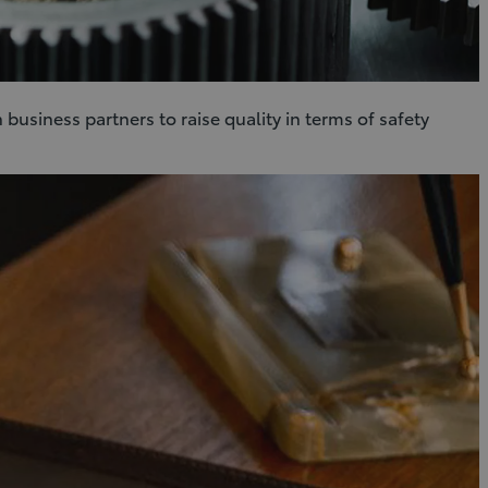
business partners to raise quality in terms of safety