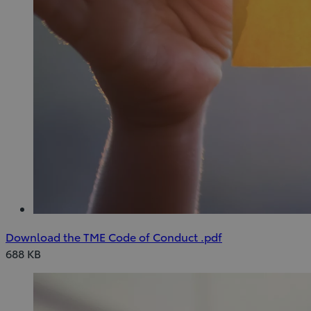
(Opens
Download
Download the TME Code of Conduct
.pdf
in
Download
688 KB
new
the
window)
TME
Code