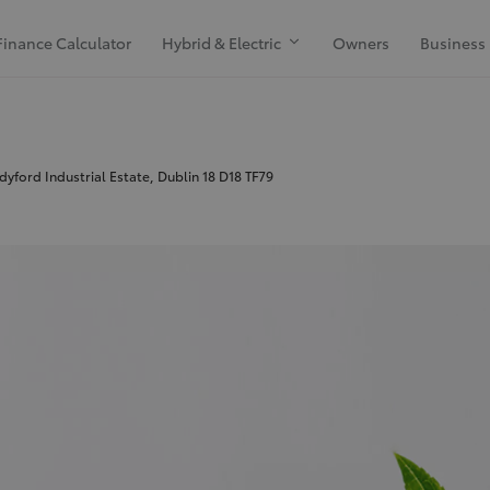
Finance Calculator
Hybrid & Electric
Owners
Business
yford Industrial Estate, Dublin 18 D18 TF79