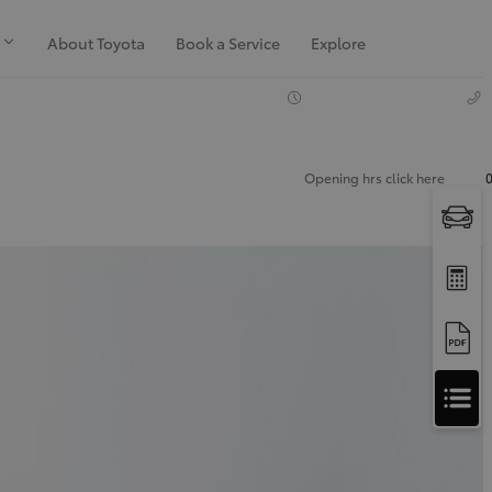
About Toyota
Book a Service
Explore
Opening hrs click here
Apply
for
Apply for Finance Approval
Finance
Approval
Request a Trade In Valuation
Contact Us