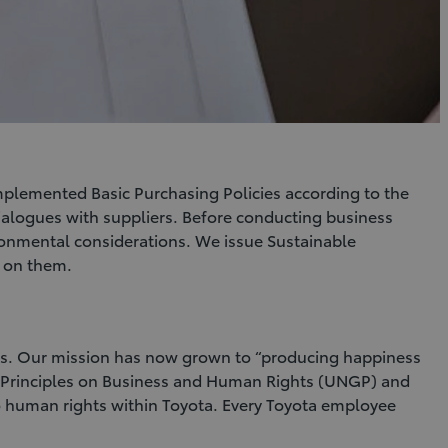
implemented Basic Purchasing Policies according to the
dialogues with suppliers. Before conducting business
ironmental considerations. We issue Sustainable
d on them.
les. Our mission has now grown to “producing happiness
ing Principles on Business and Human Rights (UNGP) and
 to human rights within Toyota. Every Toyota employee