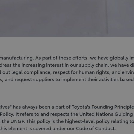
manufacturing. As part of these efforts, we have globally 
ddress the increasing interest in our supply chain, we have 
ll out legal compliance, respect for human rights, and env
s, and request suppliers to implement their activities base
lves" has always been a part of Toyota's Founding Princip
 Policy. It refers to and respects the United Nations Guid
 the UNGP. This policy is the highest-level policy relating
, this element is covered under our Code of Conduct.