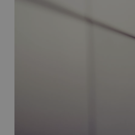
of
Conduct
(pdf)