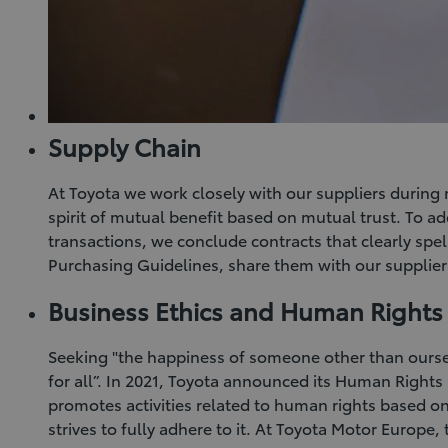
Supply Chain
At Toyota we work closely with our suppliers during 
spirit of mutual benefit based on mutual trust. To a
transactions, we conclude contracts that clearly spe
Purchasing Guidelines, share them with our supplier
Business Ethics and Human Rights
Seeking "the happiness of someone other than ourse
for all”. In 2021, Toyota announced its Human Rights
promotes activities related to human rights based on
strives to fully adhere to it. At Toyota Motor Europe