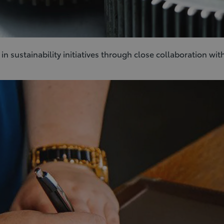
 sustainability initiatives through close collaboration with 