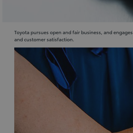
Toyota pursues open and fair business, and engages in
and customer satisfaction.