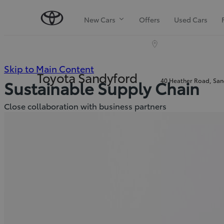
New Cars
Offers
Used Cars
(Press
Skip to Main Content
Toyota Sandyford
40 Heather Road, Sand
Sustainable Supply Chain
Enter)
Close collaboration with business partners