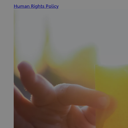
(Opens
Human Rights Policy
in
new
window)