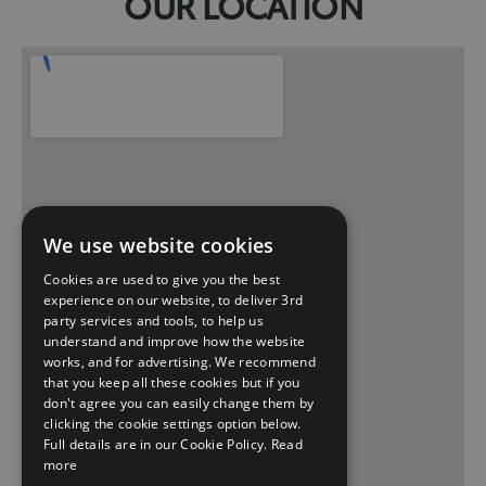
OUR LOCATION
We use website cookies
Cookies are used to give you the best
experience on our website, to deliver 3rd
party services and tools, to help us
understand and improve how the website
works, and for advertising. We recommend
that you keep all these cookies but if you
don't agree you can easily change them by
clicking the cookie settings option below.
Full details are in our Cookie Policy.
Read
more