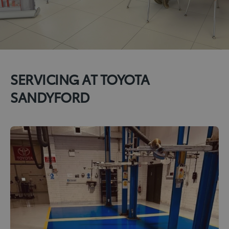
SERVICING AT TOYOTA
SANDYFORD