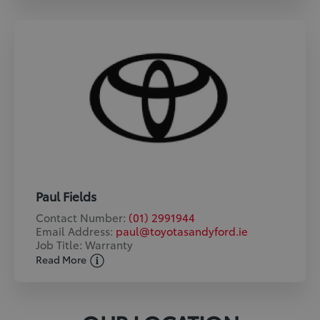
Paul Fields
Contact Number:
(01) 2991944
Email Address:
paul@toyotasandyford.ie
Job Title: Warranty
Read More