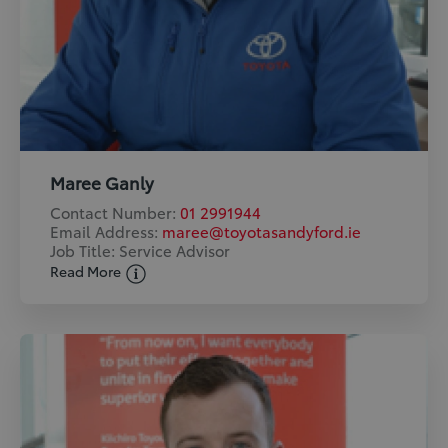
Maree Ganly
Contact Number:
01 2991944
Email Address:
maree@toyotasandyford.ie
Job Title: Service Advisor
Read More