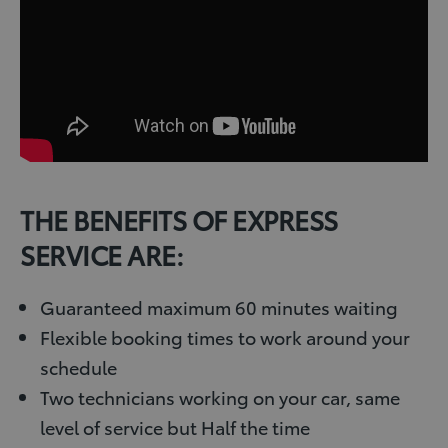
THE BENEFITS OF EXPRESS
SERVICE ARE:
Guaranteed maximum 60 minutes waiting
Flexible booking times to work around your
schedule
Two technicians working on your car, same
level of service but Half the time