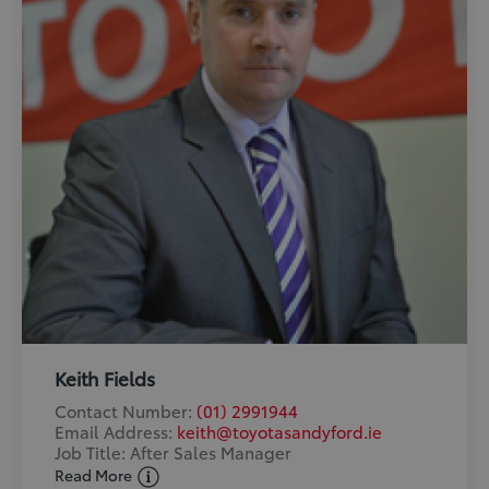
Keith Fields
Contact Number:
(01) 2991944
Email Address:
keith@toyotasandyford.ie
Job Title: After Sales Manager
Read More