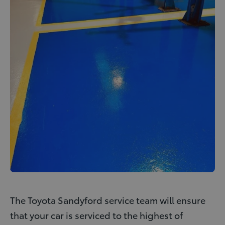
The Toyota Sandyford service team will ensure
that your car is serviced to the highest of