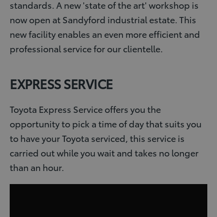
standards. A new 'state of the art' workshop is
now open at Sandyford industrial estate. This
new facility enables an even more efficient and
professional service for our clientelle.
EXPRESS SERVICE
Toyota Express Service offers you the
opportunity to pick a time of day that suits you
to have your Toyota serviced, this service is
carried out while you wait and takes no longer
than an hour.