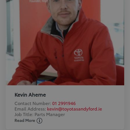
Kevin Aherne
Contact Number:
01 2991946
Email Address:
kevin@toyotasandyford.ie
Job Title: Parts Manager
Read More