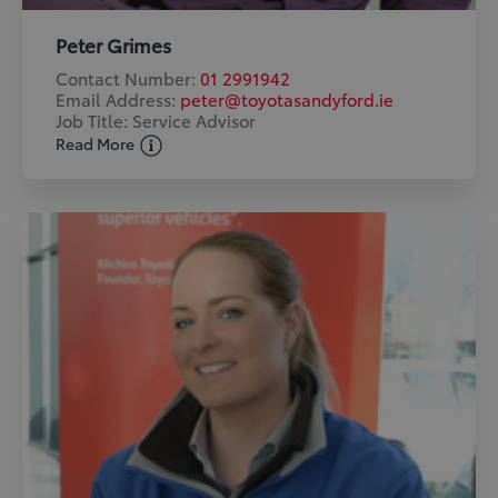
Peter Grimes
Contact Number:
01 2991942
Email Address:
peter@toyotasandyford.ie
Job Title: Service Advisor
Read More