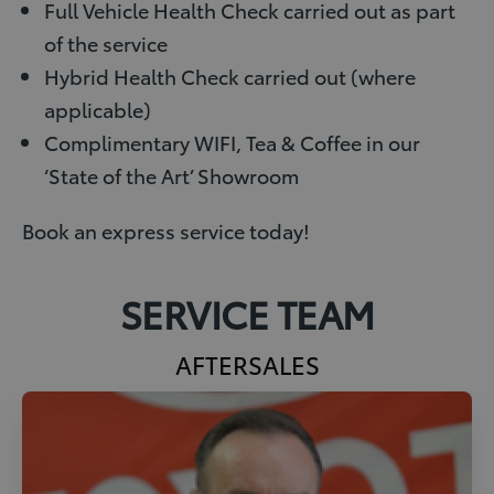
Full Vehicle Health Check carried out as part
of the service
Hybrid Health Check carried out (where
applicable)
Complimentary WIFI, Tea & Coffee in our
‘State of the Art’ Showroom
Book an express service today!
SERVICE TEAM
AFTERSALES