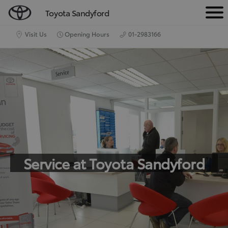
Toyota Sandyford
M
e
Visit Us
Opening Hours
01-2983166
n
u
Service at Toyota Sandyford