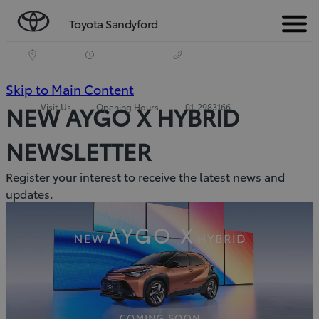
Toyota Sandyford
Menu
(Press
Skip to Main Content
Visit Us
Opening Hours
01-2983166
NEW AYGO X HYBRID
Enter)
NEWSLETTER
Register your interest to receive the latest news and
updates.