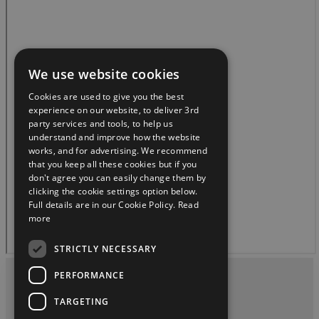
We use website cookies
Cookies are used to give you the best
experience on our website, to deliver 3rd
party services and tools, to help us
understand and improve how the website
works, and for advertising. We recommend
that you keep all these cookies but if you
don't agree you can easily change them by
clicking the cookie settings option below.
Full details are in our Cookie Policy.
Read
more
STRICTLY NECESSARY
PERFORMANCE
Privacy and Data Protection Policy
TARGETING
Contact Us