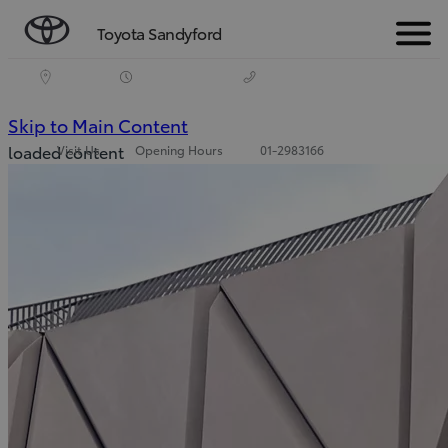
Toyota Sandyford
Menu
(Press Enter)
Skip to Main Content
loaded content
Visit Us
Opening Hours
01-2983166