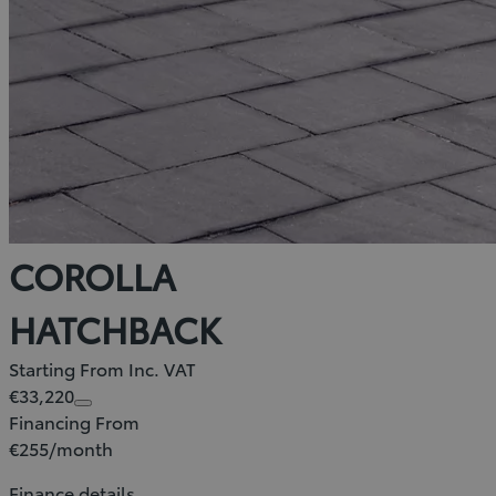
COROLLA
HATCHBACK
Starting From Inc. VAT
€33,220
Financing From
€255/month
Finance details