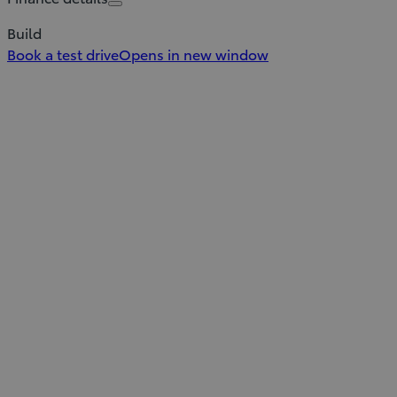
Build
Book a test drive
Opens in new window